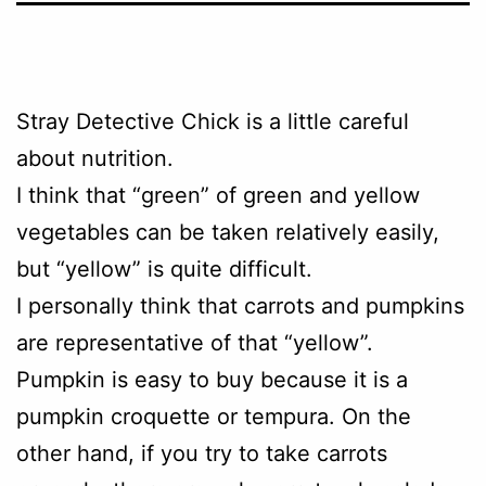
Stray Detective Chick is a little careful
about nutrition.
I think that “green” of green and yellow
vegetables can be taken relatively easily,
but “yellow” is quite difficult.
I personally think that carrots and pumpkins
are representative of that “yellow”.
Pumpkin is easy to buy because it is a
pumpkin croquette or tempura. On the
other hand, if you try to take carrots