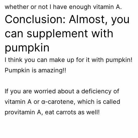
whether or not I have enough vitamin A.
Conclusion: Almost, you
can supplement with
pumpkin
I think you can make up for it with pumpkin!
Pumpkin
is amazing!!
If you are worried about a deficiency of
vitamin A or α-carotene, which is called
provitamin A, eat carrots as well!