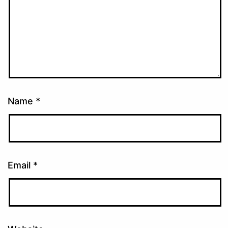
Name
*
Email
*