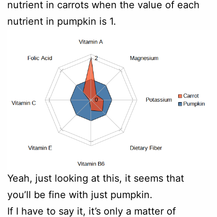
nutrient in carrots when the value of each
nutrient in pumpkin is 1.
Yeah, just looking at this, it seems that
you’ll be fine with just pumpkin.
If I have to say it, it’s only a matter of