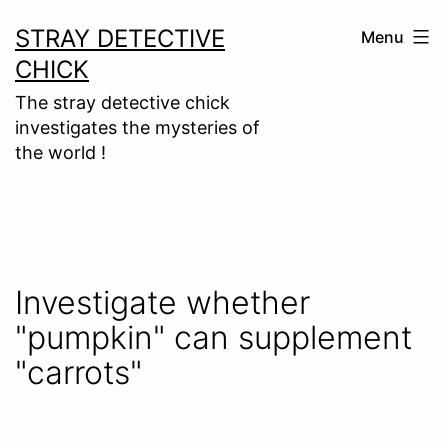
Skip
STRAY DETECTIVE
Menu
to
CHICK
content
The stray detective chick
investigates the mysteries of
the world !
Investigate whether
"pumpkin" can supplement
"carrots"