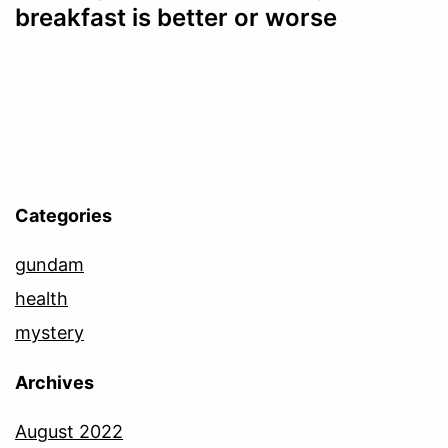
breakfast is better or worse
Categories
gundam
health
mystery
Archives
August 2022