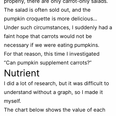
properly, there are only carrot-only salads.
The salad is often sold out, and the
pumpkin croquette is more delicious…
Under such circumstances, I suddenly had a
faint hope that carrots would not be
necessary if we were eating pumpkins.
For that reason, this time I investigated
“Can pumpkin supplement carrots?”
Nutrient
I did a lot of research, but it was difficult to
understand without a graph, so I made it
myself.
The chart below shows the value of each