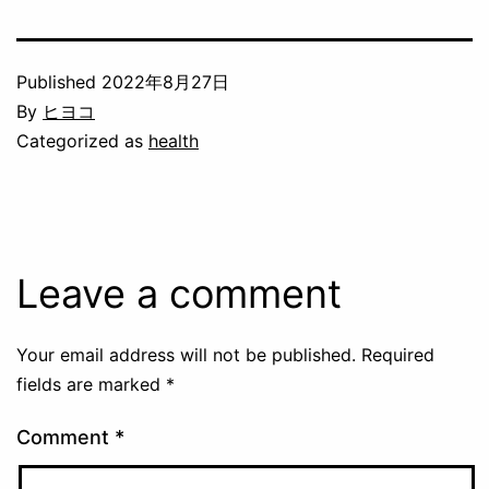
Published
2022年8月27日
By
ヒヨコ
Categorized as
health
Leave a comment
Your email address will not be published.
Required
fields are marked
*
Comment
*