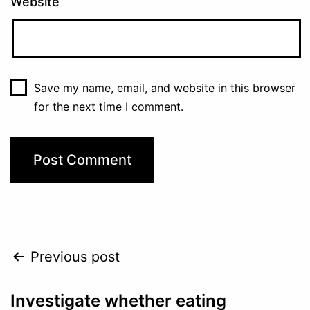
Website
Save my name, email, and website in this browser
for the next time I comment.
Post
Previous post
navigation
Investigate whether eating