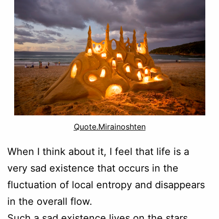
Quote.Mirainoshten
When I think about it, I feel that life is a
very sad existence that occurs in the
fluctuation of local entropy and disappears
in the overall flow.
Such a sad existence lives on the stars,