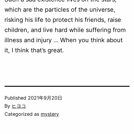
which are the particles of the universe,
risking his life to protect his friends, raise
children, and live hard while suffering from
illness and injury … When you think about
it, I think that’s great.
Published
2021年9月20日
By
ヒヨコ
Categorized as
mystery