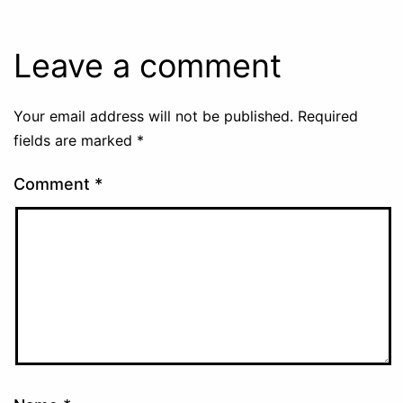
Leave a comment
Your email address will not be published.
Required
fields are marked
*
Comment
*