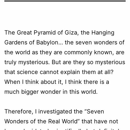
The Great Pyramid of Giza, the Hanging
Gardens of Babylon… the seven wonders of
the world as they are commonly known, are
truly mysterious. But are they so mysterious
that science cannot explain them at all?
When I think about it, I think there is a
much bigger wonder in this world.
Therefore, I investigated the “Seven
Wonders of the Real World” that have not