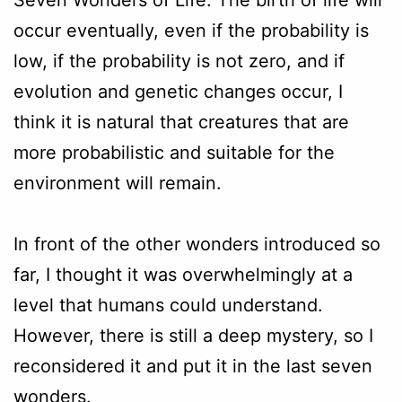
occur eventually, even if the probability is
low, if the probability is not zero, and if
evolution and genetic changes occur, I
think it is natural that creatures that are
more probabilistic and suitable for the
environment will remain.
In front of the other wonders introduced so
far, I thought it was overwhelmingly at a
level that humans could understand.
However, there is still a deep mystery, so I
reconsidered it and put it in the last seven
wonders.