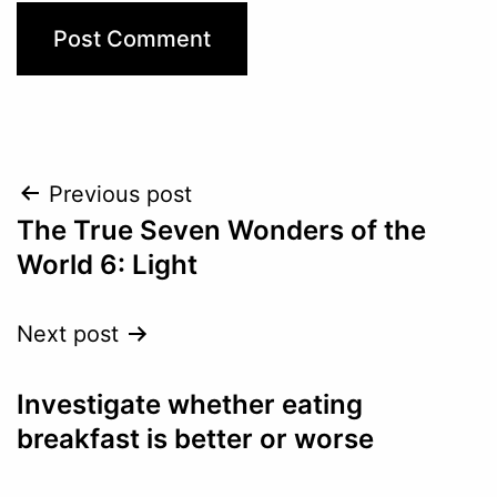
Post
Previous post
The True Seven Wonders of the
navigation
World 6: Light
Next post
Investigate whether eating
breakfast is better or worse