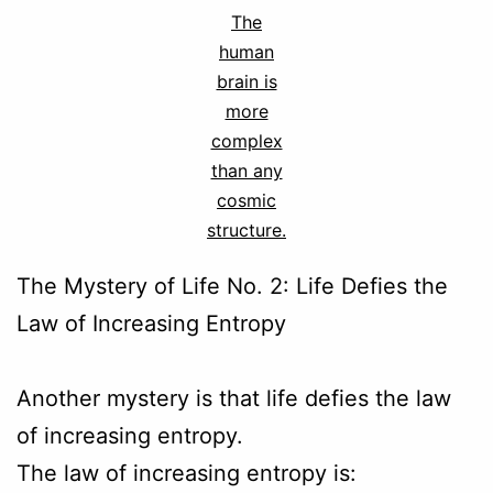
The
human
brain is
more
complex
than any
cosmic
structure.
The Mystery of Life No. 2: Life Defies the
Law of Increasing Entropy
Another mystery is that life defies the law
of increasing entropy.
The law of increasing entropy is: