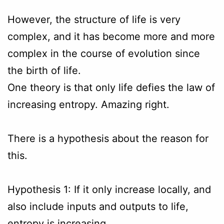
However, the structure of life is very
complex, and it has become more and more
complex in the course of evolution since
the birth of life.
One theory is that only life defies the law of
increasing entropy. Amazing right.
There is a hypothesis about the reason for
this.
Hypothesis 1: If it only increase locally, and
also include inputs and outputs to life,
entropy is increasing .