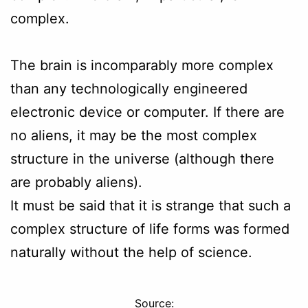
complex.
The brain is incomparably more complex
than any technologically engineered
electronic device or computer. If there are
no aliens, it may be the most complex
structure in the universe (although there
are probably aliens).
It must be said that it is strange that such a
complex structure of life forms was formed
naturally without the help of science.
Source: