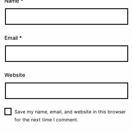
Name
*
Email
*
Website
Save my name, email, and website in this browser
for the next time I comment.