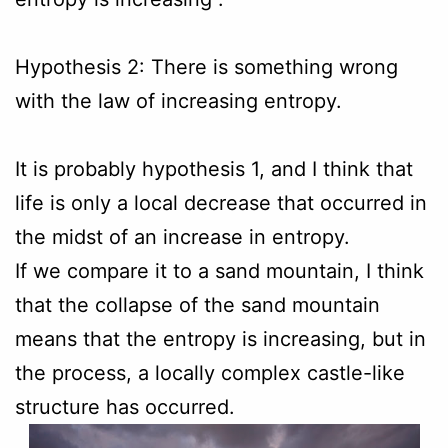
Hypothesis 2: There is something wrong
with the law of increasing entropy.
It is probably hypothesis 1, and I think that
life is only a local decrease that occurred in
the midst of an increase in entropy.
If we compare it to a sand mountain, I think
that the collapse of the sand mountain
means that the entropy is increasing, but in
the process, a locally complex castle-like
structure has occurred.