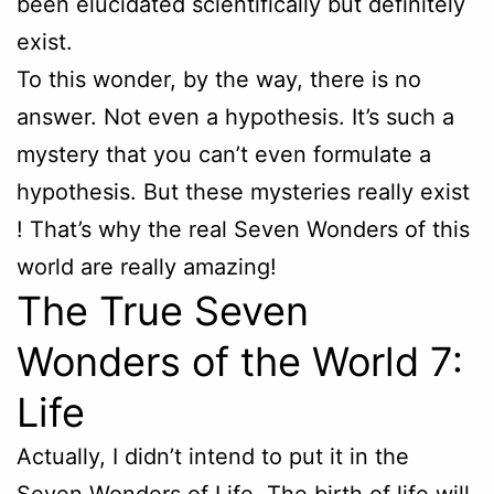
been elucidated scientifically but definitely
exist.
To this wonder, by the way, there is no
answer. Not even a hypothesis. It’s such a
mystery that you can’t even formulate a
hypothesis. But these mysteries really exist
! That’s why the real Seven Wonders of this
world are really amazing!
The True Seven
Wonders of the World 7:
Life
Actually, I didn’t intend to put it in the
Seven Wonders of Life. The birth of life will