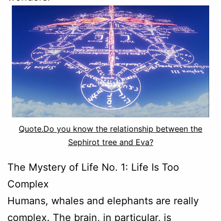
Quote.Do you know the relationship between the
Sephirot tree and Eva?
The Mystery of Life No. 1: Life Is Too
Complex
Humans, whales and elephants are really
complex. The brain, in particular, is