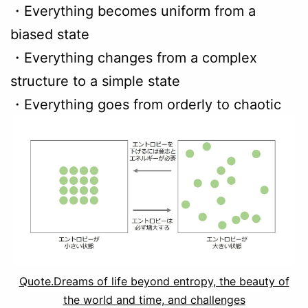
・Everything becomes uniform from a
biased state
・Everything changes from a complex
structure to a simple state
・Everything goes from orderly to chaotic
Quote.Dreams of life beyond entropy, the beauty of
the world and time, and challenges