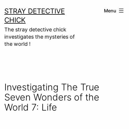
Skip
STRAY DETECTIVE
Menu
to
CHICK
content
The stray detective chick
investigates the mysteries of
the world !
Investigating The True
Seven Wonders of the
World 7: Life