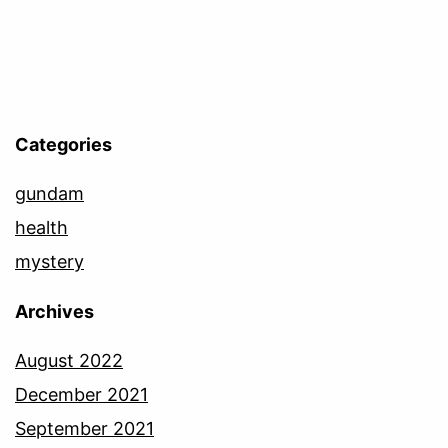
Categories
gundam
health
mystery
Archives
August 2022
December 2021
September 2021