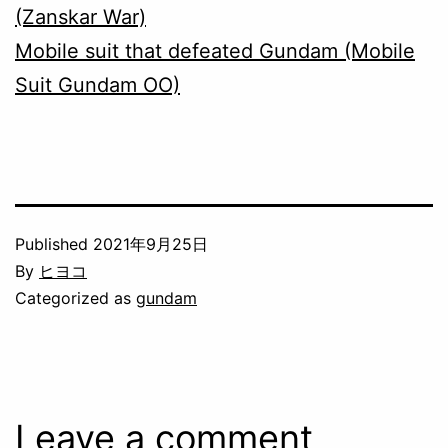
(Zanskar War)
Mobile suit that defeated Gundam (Mobile
Suit Gundam OO)
Published
2021年9月25日
By
ヒヨコ
Categorized as
gundam
Leave a comment