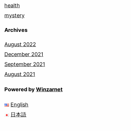
health
mystery
Archives
August 2022
December 2021
September 2021
August 2021
Powered by
Winzarnet
English
日本語