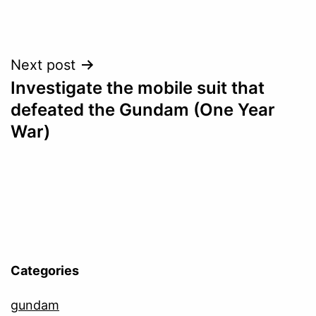
Post
Next post
Investigate the mobile suit that
navigation
defeated the Gundam (One Year
War)
Categories
gundam