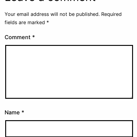
Your email address will not be published.
Required
fields are marked
*
Comment
*
Name
*