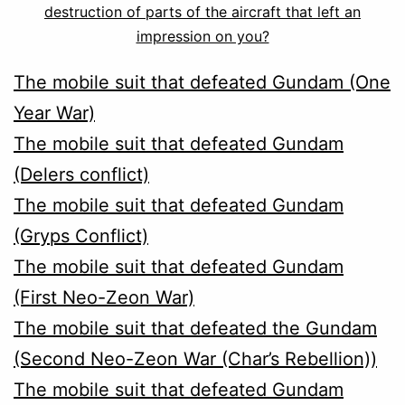
destruction of parts of the aircraft that left an
impression on you?
The mobile suit that defeated Gundam (One
Year War)
The mobile suit that defeated Gundam
(Delers conflict)
T
he mobile suit that defeated Gundam
(Gryps Conflict)
The mobile suit that defeated Gundam
(First Neo-Zeon War)
The mobile suit that defeated the Gundam
(Second Neo-Zeon War (Char’s Rebellion))
The mobile suit that defeated Gundam