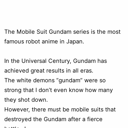
The Mobile Suit Gundam series is the most
famous robot anime in Japan.
In the Universal Century, Gundam has
achieved great results in all eras.
The white demons “gundam” were so
strong that I don’t even know how many
they shot down.
However, there must be mobile suits that
destroyed the Gundam after a fierce