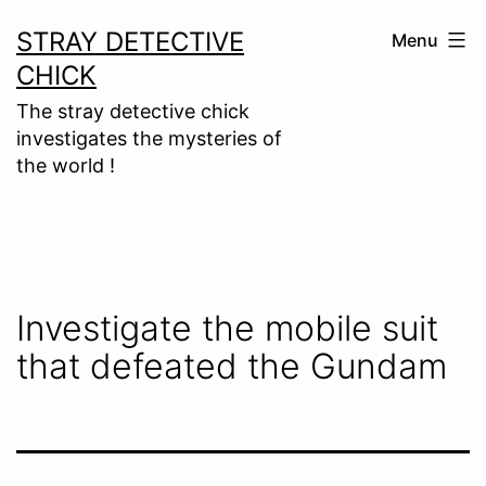
Skip
STRAY DETECTIVE
Menu
to
CHICK
content
The stray detective chick
investigates the mysteries of
the world !
Investigate the mobile suit
that defeated the Gundam