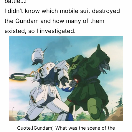
battle…!
I didn’t know which mobile suit destroyed
the Gundam and how many of them
existed, so I investigated.
Quote.
[Gundam] What was the scene of the