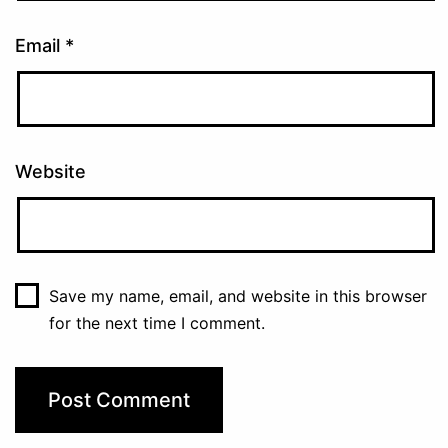
Email
*
Website
Save my name, email, and website in this browser
for the next time I comment.